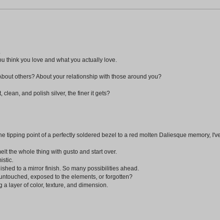
.
u think you love and what you actually love.
About others? About your relationship with those around you?
clean, and polish silver, the finer it gets?
the tipping point of a perfectly soldered bezel to a red molten Daliesque memory, I've
melt the whole thing with gusto and start over.
istic.
olished to a mirror finish. So many possibilities ahead.
ntouched, exposed to the elements, or forgotten?
g a layer of color, texture, and dimension.