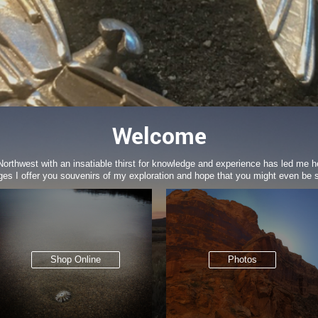
Welcome
c Northwest with an insatiable thirst for knowledge and experience has led me h
ges I offer you souvenirs of my exploration and hope that you might even be sl
Shop Online
Photos