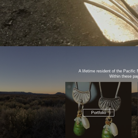
A lifetime resident of the Pacifi
Within these pa
Portfolio