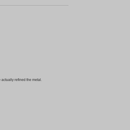
 actually refined the metal.