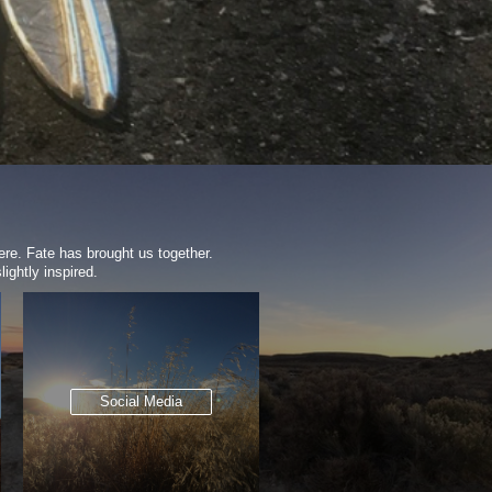
ere. Fate has brought us together.
ightly inspired.
Social Media