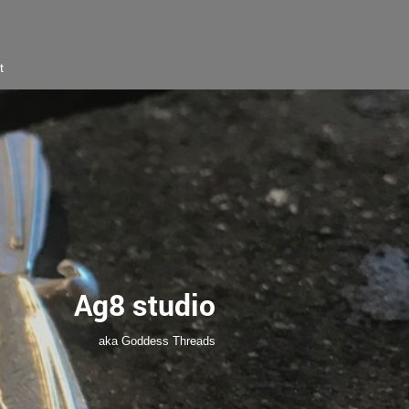
t
Ag8 studio
aka Goddess Threads