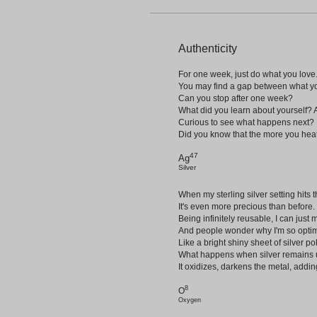
Authenticity
For one week, just do what you love
You may find a gap between what yo
Can you stop after one week?
What did you learn about yourself? 
Curious to see what happens next?
Did you know that the more you heat, 
47
Ag
Silver
When my sterling silver setting hits 
It's even more precious than before.
Being infinitely reusable, I can just 
And people wonder why I'm so optim
Like a bright shiny sheet of silver p
What happens when silver remains u
It oxidizes, darkens the metal, addin
8
O
Oxygen