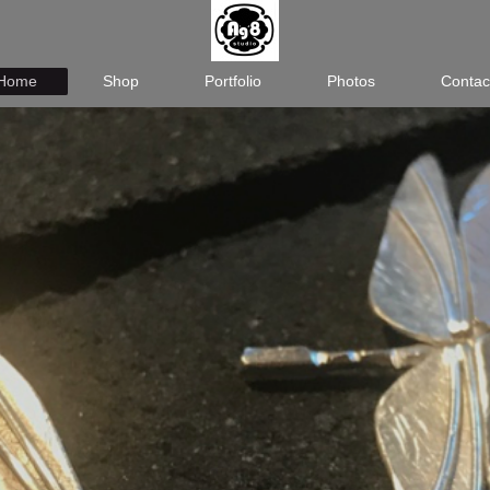
Home
Shop
Portfolio
Photos
Contac